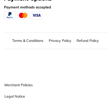
Payment methods accepted
Terms & Conditions
Privacy Policy
Refund Policy
Merchant Policies
Legal Notice