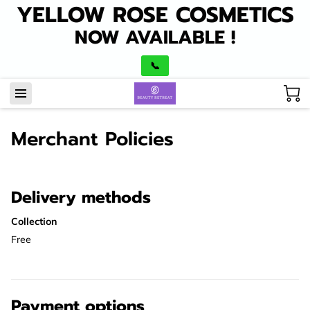
YELLOW ROSE COSMETICS
NOW AVAILABLE !
📞
Merchant Policies
Delivery methods
Collection
Free
Payment options